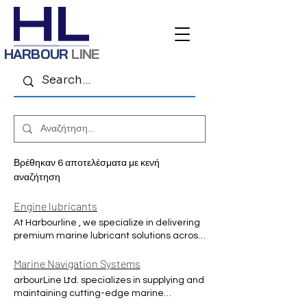
HARBOUR
LINE
Βρέθηκαν 6 αποτελέσματα με κενή
αναζήτηση
Engine lubricants
At Harbourline , we specialize in delivering
premium marine lubricant solutions across
the Middle East, supporting the region’s
maritime sector with world-class products
Marine Navigation Systems
and expertise. Our service includes a
arbourLine Ltd. specializes in supplying and
comprehensive range of high-quality oils
maintaining cutting-edge marine
and greases from internationally trusted
navigation equipment to ensure your