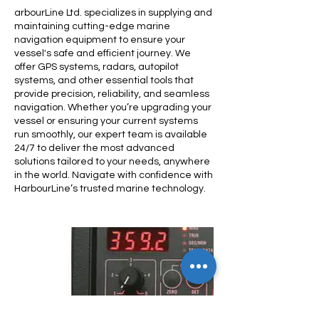
arbourLine Ltd. specializes in supplying and
maintaining cutting-edge marine
navigation equipment to ensure your
vessel's safe and efficient journey. We
offer GPS systems, radars, autopilot
systems, and other essential tools that
provide precision, reliability, and seamless
navigation. Whether you’re upgrading your
vessel or ensuring your current systems
run smoothly, our expert team is available
24/7 to deliver the most advanced
solutions tailored to your needs, anywhere
in the world. Navigate with confidence with
HarbourLine’s trusted marine technology.