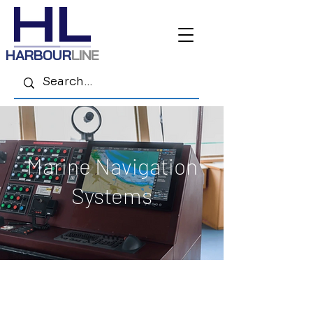
HARBOUR
LINE
Marine Navigation
Systems