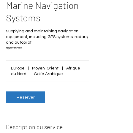
Marine Navigation
Systems
Supplying and maintaining navigation
equipment, including GPS systems, radars,
and autopilot
systems
Europe
|
Moyen-Orient
|
Afrique
du Nord
|
Golfe Arabique
Réserver
Description du service